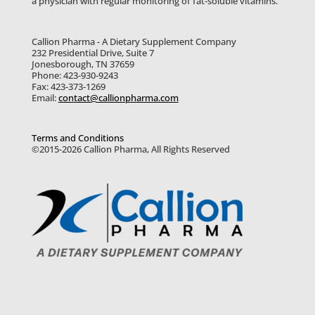
a physician with regular monitoring of fat-soluble vitamins.
Callion Pharma - A Dietary Supplement Company
232 Presidential Drive, Suite 7
Jonesborough, TN 37659
Phone: 423-930-9243
Fax: 423-373-1269
Email:
contact@callionpharma.com
Terms and Conditions
©2015-2026 Callion Pharma, All Rights Reserved