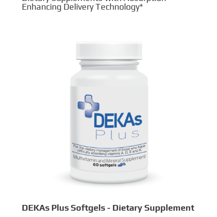
Enhancing Delivery Technology*
DEKAs Plus Softgels - Dietary Supplement