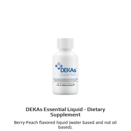
DEKAs Essential Liquid - Dietary
Supplement
Berry-Peach flavored liquid (water based and not oil
based).