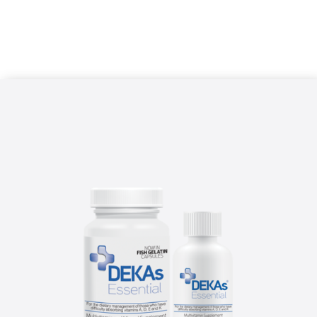
delivery technology