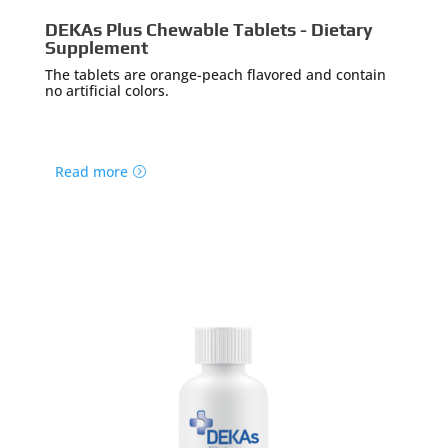
DEKAs Plus Chewable Tablets - Dietary
Supplement
The tablets are orange-peach flavored and contain
no artificial colors.
Read more