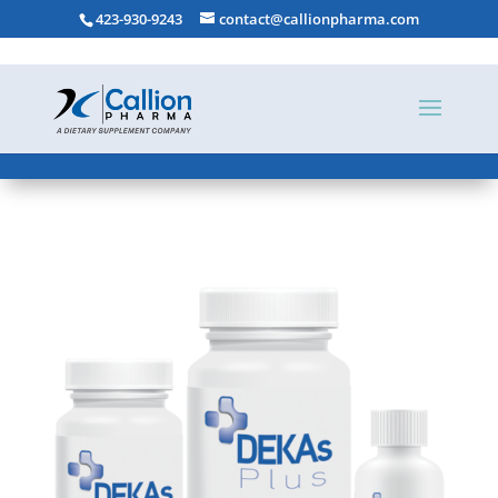
423-930-9243
contact@callionpharma.com