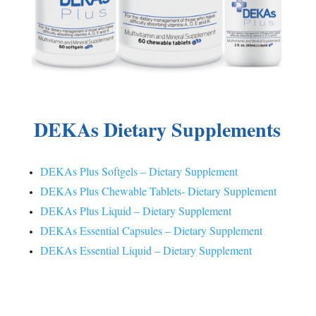
DEKAs Dietary Supplements
DEKAs Plus Softgels – Dietary Supplement
DEKAs Plus Chewable Tablets- Dietary Supplement
DEKAs Plus Liquid – Dietary Supplement
DEKAs Essential Capsules – Dietary Supplement
DEKAs Essential Liquid – Dietary Supplement
®
DEKAs