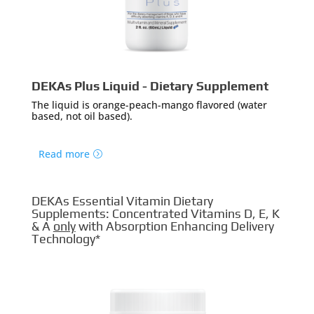
DEKAs Plus Liquid - Dietary Supplement
The liquid is orange-peach-mango flavored (water
based, not oil based).
Read more
DEKAs Essential Vitamin Dietary
Supplements: Concentrated Vitamins D, E, K
& A
only
with Absorption Enhancing Delivery
Technology*