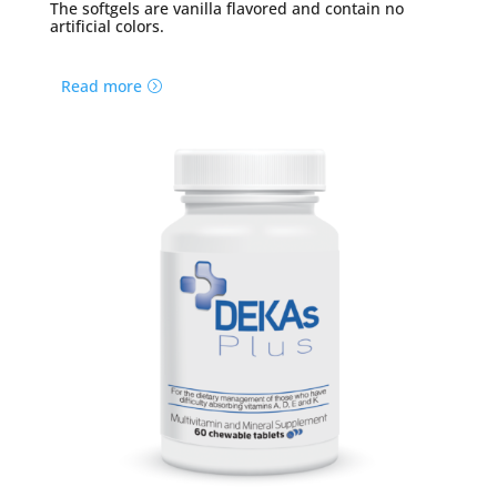
The softgels are vanilla flavored and contain no
artificial colors.
Read more