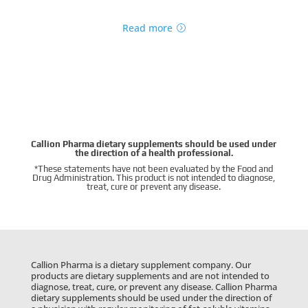
Read more
Callion Pharma dietary supplements should be used under
the direction of a health professional.
*These statements have not been evaluated by the Food and
Drug Administration. This product is not intended to diagnose,
treat, cure or prevent any disease.
Callion Pharma is a dietary supplement company. Our
products are dietary supplements and are not intended to
diagnose, treat, cure, or prevent any disease. Callion Pharma
dietary supplements should be used under the direction of