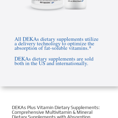
WHY CHOOSE DEKAs VITAMINS?
All DEKAs dietary supplements utilize
a delivery technology to optimize the
absorption of fat-soluble vitamins.*
DEKAs dietary supplements are sold
both in the US and internationally.
DEKAs Plus Vitamin Dietary Supplements:
Comprehensive Multivitamin & Mineral
Dietary Supplements with Absorption