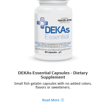
DEKAs Essential Capsules - Dietary
Supplement
Small fish gelatin capsules with no added colors,
flavors or sweeteners.
Read More