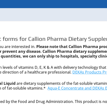
 forms for Callion Pharma Dietary Supple
ou are interested in.
Please note that Callion Pharma pro
 or prevent any disease. Callion Pharma dietary suppleme
 quantities, we can only ship to hospitals, specialty clini
 levels of vitamins D, E, K & A with delivery technology that 
 direction of a healthcare professional.
DEKAs Products Pr
l Liquid
are dietary supplements of the fat-soluble vitamin
n of fat-soluble vitamins.*
Aqua-E Concentrate and DEKAs Es
d by the Food and Drug Administration. This product is not