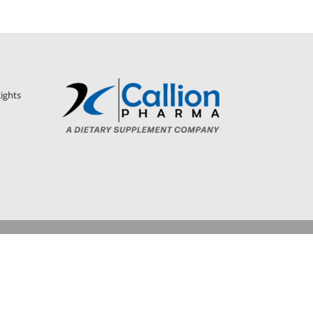
ights