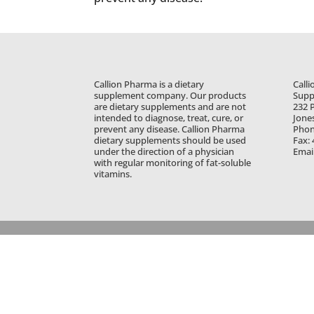
Callion Pharma is a dietary
Calli
supplement company. Our products
Supp
are dietary supplements and are not
232 P
intended to diagnose, treat, cure, or
Jone
prevent any disease. Callion Pharma
Phon
dietary supplements should be used
Fax:
under the direction of a physician
Emai
with regular monitoring of fat-soluble
vitamins.