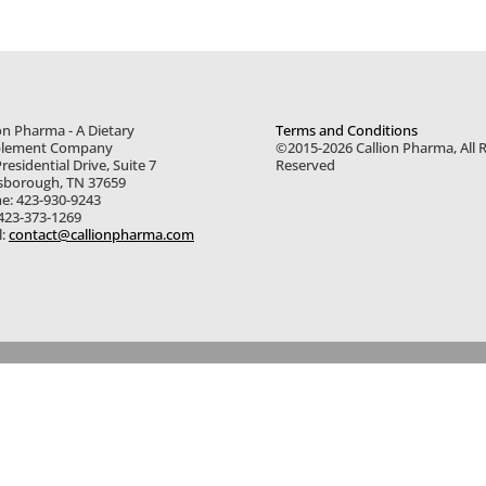
on Pharma - A Dietary
Terms and Conditions
lement Company
©2015-2026 Callion Pharma, All R
residential Drive, Suite 7
Reserved
sborough, TN 37659
e: 423-930-9243
 423-373-1269
l:
contact@callionpharma.com