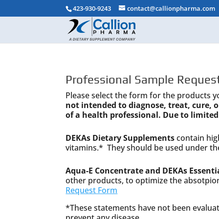
423-930-9243
contact@callionpharma.com
Professional Sample Request
Please select the form for the products y
not intended to diagnose, treat, cure,
of a health professional. Due to limited
DEKAs Dietary Supplements
contain high
vitamins.* They should be used under the
Aqua-E Concentrate and DEKAs Essentia
other products, to optimize the absotpio
Request Form
*These statements have not been evaluate
prevent any disease.