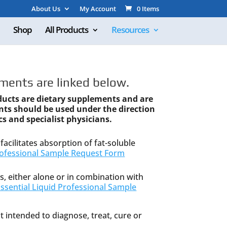
About Us
My Account
0 Items
Shop
All Products
Resources
ments are linked below.
ducts are dietary supplements and are
nts should be used under the direction
cs and specialist physicians.
facilitates absorption of fat-soluble
ofessional Sample Request Form
s, either alone or in combination with
sential Liquid Professional Sample
 intended to diagnose, treat, cure or