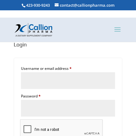
423-930-9243
contact@callionpharma.com
Login
Required
Username or email address
*
Required
Password
*