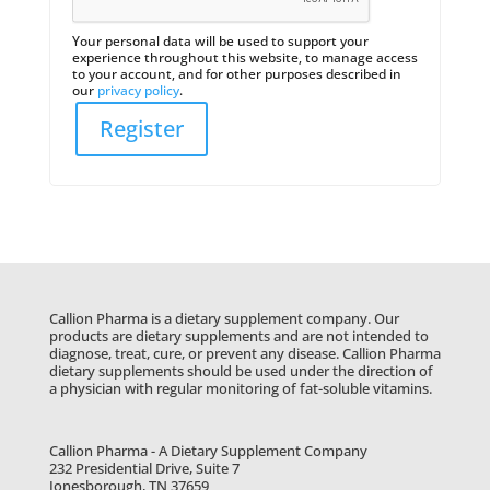
Your personal data will be used to support your
experience throughout this website, to manage access
to your account, and for other purposes described in
our
privacy policy
.
Register
Callion Pharma is a dietary supplement company. Our
products are dietary supplements and are not intended to
diagnose, treat, cure, or prevent any disease. Callion Pharma
dietary supplements should be used under the direction of
a physician with regular monitoring of fat-soluble vitamins.
Callion Pharma - A Dietary Supplement Company
232 Presidential Drive, Suite 7
Jonesborough, TN 37659