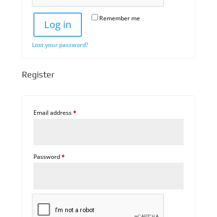
Remember me
Log in
Lost your password?
Register
Required
Email address
*
Required
Password
*