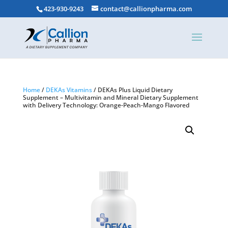
423-930-9243
contact@callionpharma.com
Home
/
DEKAs Vitamins
/ DEKAs Plus Liquid Dietary
Supplement – Multivitamin and Mineral Dietary Supplement
with Delivery Technology: Orange-Peach-Mango Flavored