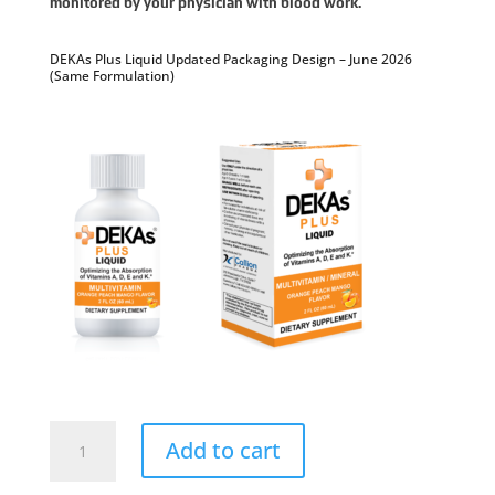
monitored by your physician with blood work.
DEKAs Plus Liquid Updated Packaging Design – June 2026
(Same Formulation)
DEKAs
Plus
Add to cart
Liquid
Dietary
Supplement