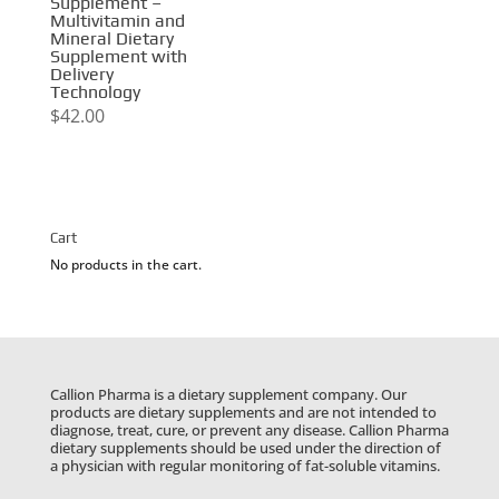
Supplement –
Multivitamin and
Mineral Dietary
Supplement with
Delivery
Technology
$
42.00
Cart
No products in the cart.
Callion Pharma is a dietary supplement company. Our
products are dietary supplements and are not intended to
diagnose, treat, cure, or prevent any disease. Callion Pharma
dietary supplements should be used under the direction of
a physician with regular monitoring of fat-soluble vitamins.