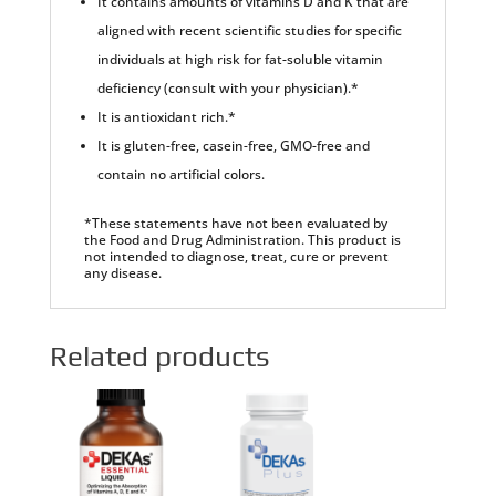
It contains amounts of vitamins D and K that are
aligned with recent scientific studies for specific
individuals at high risk for fat-soluble vitamin
deficiency (consult with your physician).*
It is antioxidant rich.*
It is gluten-free, casein-free, GMO-free and
contain no artificial colors.
*These statements have not been evaluated by
the Food and Drug Administration. This product is
not intended to diagnose, treat, cure or prevent
any disease.
Related products