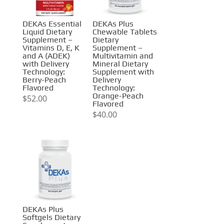
DEKAs Essential
DEKAs Plus
Liquid Dietary
Chewable Tablets
Supplement –
Dietary
Vitamins D, E, K
Supplement –
and A (ADEK)
Multivitamin and
with Delivery
Mineral Dietary
Technology:
Supplement with
Berry-Peach
Delivery
Flavored
Technology:
Orange-Peach
$
52.00
Flavored
$
40.00
DEKAs Plus
Softgels Dietary