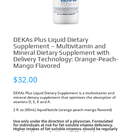
DEKAs Plus Liquid Dietary
Supplement – Multivitamin and
Mineral Dietary Supplement with
Delivery Technology: Orange-Peach-
Mango Flavored
$
32.00
DEKAs Plus Liquid Dietary Supplement is a multivitamin and
mineral dietary supplement that optimizes the absorption of
vitamins D, E, K and A.
2 fl. oz (60mL) liquid/bottle (orange-peach-mango flavored)
Use only under the direction of a physician. Formulated
for individuals at risk for fat-soluble vitamin deficiency.
Higher intakes of fat-soluble vitamins should be regularly