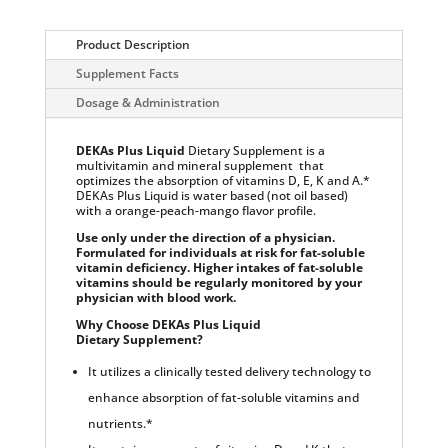
-
Multivitamin
and
Product Description
Mineral
Supplement Facts
Dietary
Supplement
Dosage & Administration
with
Delivery
Technology:
Orange-
DEKAs Plus Liquid
Dietary Supplement is a
Peach-
multivitamin and mineral supplement that
Mango
optimizes the absorption of vitamins D, E, K and A.*
Flavored
DEKAs Plus Liquid is water based (not oil based)
quantity
with a orange-peach-mango flavor profile.
Use only under the direction of a physician.
Formulated for individuals at risk for fat-soluble
vitamin deficiency. Higher intakes of fat-soluble
vitamins should be regularly monitored by your
physician with blood work.
Why Choose DEKAs Plus Liquid
Dietary Supplement?
It utilizes a clinically tested delivery technology to
enhance absorption of fat-soluble vitamins and
nutrients.*