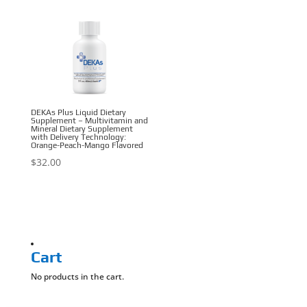
DEKAs Plus Liquid Dietary
Supplement – Multivitamin and
Mineral Dietary Supplement
with Delivery Technology:
Orange-Peach-Mango Flavored
$
32.00
Cart
No products in the cart.