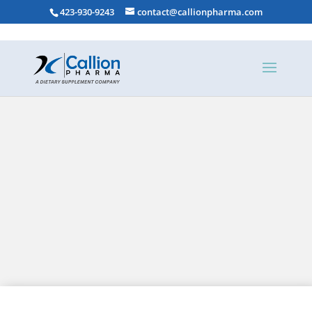
423-930-9243
contact@callionpharma.com
DEKAs Plus Dietary Supplements
DEKAs Essential Dietary Supplements
Aqua-E Concentrate Dietary Supplements