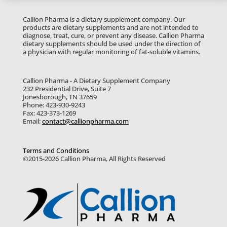
Callion Pharma is a dietary supplement company. Our
products are dietary supplements and are not intended to
diagnose, treat, cure, or prevent any disease. Callion Pharma
dietary supplements should be used under the direction of
a physician with regular monitoring of fat-soluble vitamins.
Callion Pharma - A Dietary Supplement Company
232 Presidential Drive, Suite 7
Jonesborough, TN 37659
Phone: 423-930-9243
Fax: 423-373-1269
Email:
contact@callionpharma.com
Terms and Conditions
©2015-2026 Callion Pharma, All Rights Reserved