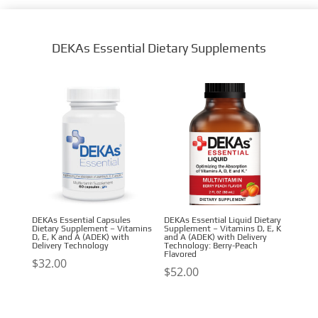
DEKAs Essential Dietary Supplements
DEKAs Essential Capsules
DEKAs Essential Liquid Dietary
Dietary Supplement – Vitamins
Supplement – Vitamins D, E, K
D, E, K and A (ADEK) with
and A (ADEK) with Delivery
Delivery Technology
Technology: Berry-Peach
Flavored
$
32.00
$
52.00