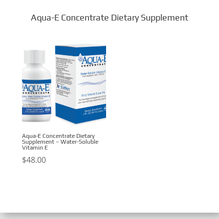
Aqua-E Concentrate Dietary Supplement
Aqua-E Concentrate Dietary
Supplement – Water-Soluble
Vitamin E
$
48.00