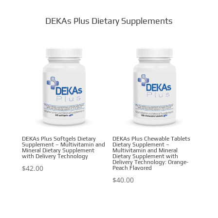
DEKAs Plus Dietary Supplements
DEKAs Plus Softgels Dietary
DEKAs Plus Chewable Tablets
Supplement – Multivitamin and
Dietary Supplement –
Mineral Dietary Supplement
Multivitamin and Mineral
with Delivery Technology
Dietary Supplement with
Delivery Technology: Orange-
$
42.00
Peach Flavored
$
40.00