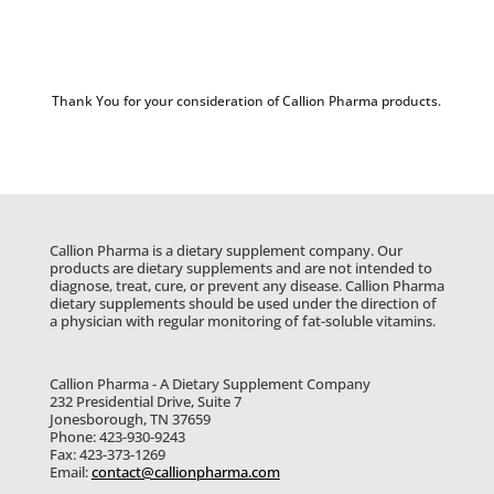
Thank You for your consideration of Callion Pharma products.
Callion Pharma is a dietary supplement company. Our
products are dietary supplements and are not intended to
diagnose, treat, cure, or prevent any disease. Callion Pharma
dietary supplements should be used under the direction of
a physician with regular monitoring of fat-soluble vitamins.
Callion Pharma - A Dietary Supplement Company
232 Presidential Drive, Suite 7
Jonesborough, TN 37659
Phone: 423-930-9243
Fax: 423-373-1269
Email:
contact@callionpharma.com