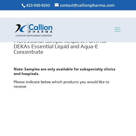
423-930-9243
contact@callionpharma.com
Professional Sample Request Form for
DEKAs Essential Liquid and Aqua-E
Concentrate
Note: Samples are only available for subspecialty clinics
and hospitals.
Please indicate below which products you would like to
receive.